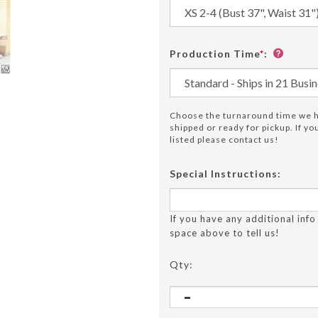
Production Time
*
:
Choose the turnaround time we ha
shipped or ready for pickup. If y
listed please contact us!
Special Instructions:
If you have any additional info
space above to tell us!
Qty: