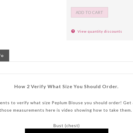
View quantity discounts
fo
How 2 Verify What Size You Should Order.
ents to verify what size Peplum Blouse you should order! Get
 those measurements here is video showing how to take them.
Bust (chest)