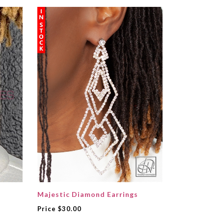
Majestic Diamond Earrings
Price
$30.00