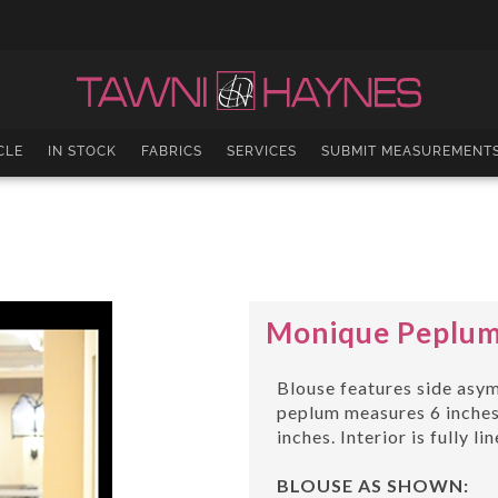
CLE
IN STOCK
FABRICS
SERVICES
SUBMIT MEASUREMENT
Monique Peplum 
Blouse features side asym
peplum measures 6 inches,
inches. Interior is fully li
BLOUSE AS SHOWN: