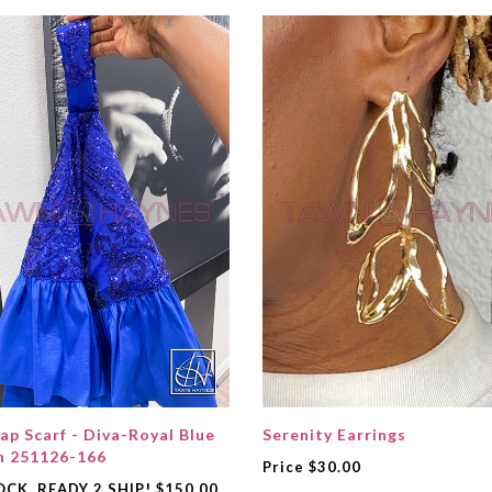
ap Scarf - Diva-Royal Blue
Serenity Earrings
n 251126-166
Price
$30.00
OCK, READY 2 SHIP!
$150.00