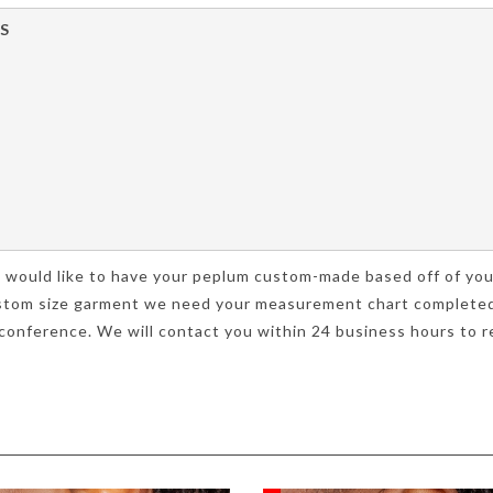
S
you would like to have your peplum custom-made based off of 
 custom size garment we need your measurement chart completed
onference. We will contact you within 24 business hours to re