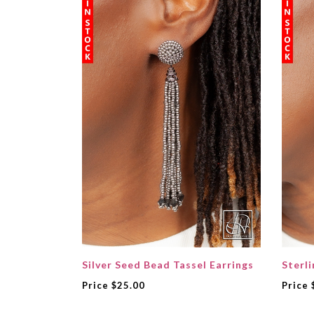
Silver Seed Bead Tassel Earrings
Sterli
Price
$25.00
Price