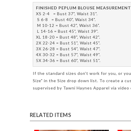
FINISHED PEPLUM BLOUSE MEASUREMENT
XS 2-4   = Bust 37", Waist 31".
 S 6-8   = Bust 40", Waist 34".
 M 10-12 = Bust 42", Waist 36".
 L 14-16 = Bust 45", Waist 39".
XL 18-20 = Bust 48", Waist 42".
2X 22-24 = Bust 51", Waist 45".
3X 26-28 = Bust 54", Waist 47".
4X 30-32 = Bust 57", Waist 49".
5X 34-36 = Bust 60", Waist 51".
If the standard sizes don't work for you, or 
Size" in the Size drop down list. To create a
supervised by Tawni Haynes Apparel via video c
RELATED ITEMS