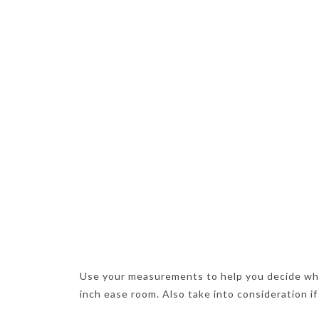
Use your measurements to help you decide wh
inch ease room. Also take into consideration if