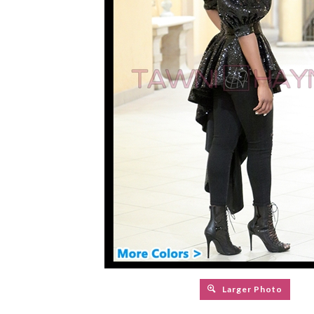
Larger Photo