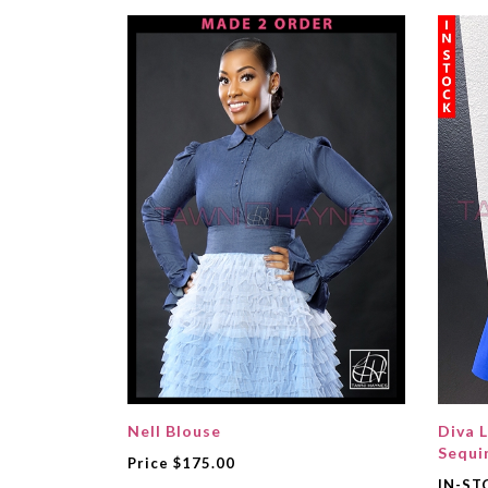
Nell Blouse
Diva L
Sequi
Price
$175.00
IN-ST