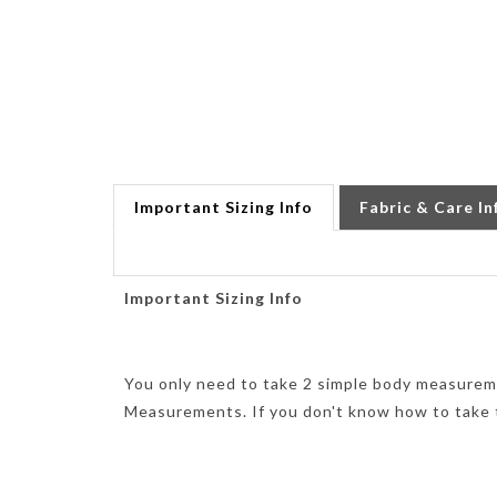
Important Sizing Info
Fabric & Care In
Important Sizing Info
You only need to take 2 simple body measurem
Measurements. If you don't know how to take