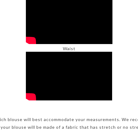
Waist
ich blouse will best accommodate your measurements. We rec
 your blouse will be made of a fabric that has stretch or no str