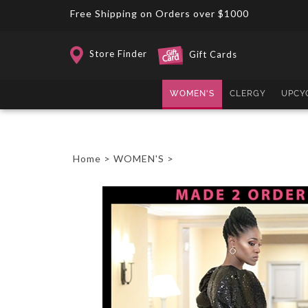
Skip
Free Shipping on Orders over $1000
to
content
Store Finder
Gift Cards
WOMEN'S
CLERGY
UPCY
Home
>
WOMEN'S
>