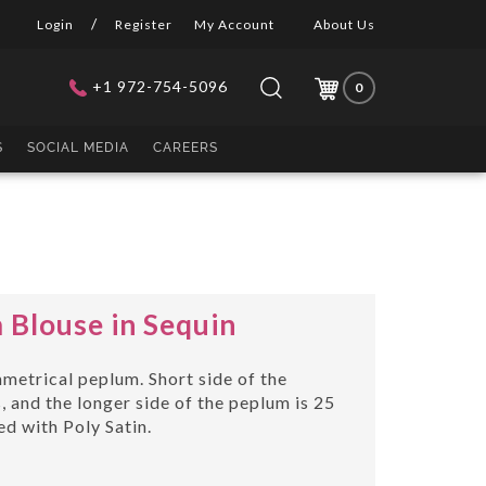
/
Login
Register
My Account
About Us
+1 972-754-5096
0
Submit
Close
Search
search
search
site:
S
SOCIAL MEDIA
CAREERS
Blouse in Sequin
metrical peplum. Short side of the
 and the longer side of the peplum is 25
ned with Poly Satin.