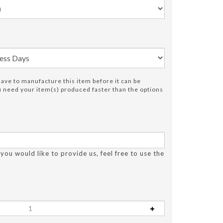
ve to manufacture this item before it can be
ou need your item(s) produced faster than the options
 you would like to provide us, feel free to use the