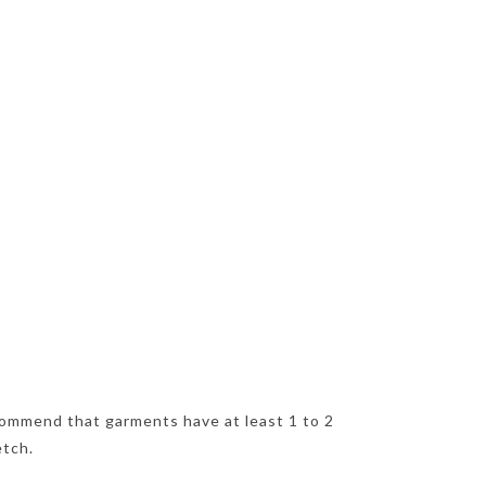
ommend that garments have at least 1 to 2
etch.