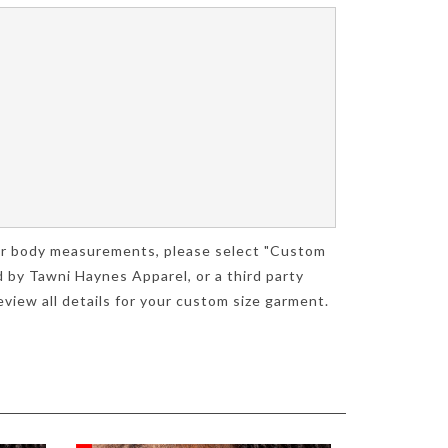
your body measurements, please select "Custom
 by Tawni Haynes Apparel, or a third party
view all details for your custom size garment.