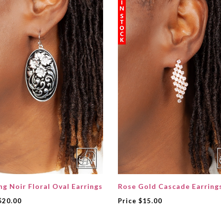
ng Noir Floral Oval Earrings
Rose Gold Cascade Earring
$20.00
Price
$15.00