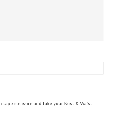
 a tape measure and take your Bust & Waist