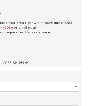
e
tions that aren't shown, or have questions?
54-5096
or email us at
you require further assistance!