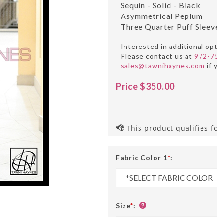
Sequin - Solid - Black
Asymmetrical Peplum
Three Quarter Puff Sleev
Interested in additional op
Please contact us at
972-7
sales@tawnihaynes.com
if 
Price
$
350.00
Fabric Color 1
*
:
Size
*
: