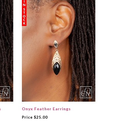
s
Onyx Feather Earrings
Price
$25.00