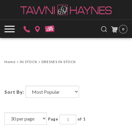
Skip
to
content
Search
Submit
Close
site:
0
search
searc
Home
>
IN STOCK
>
DRESSES IN STOCK
Sort By:
Page
of 1