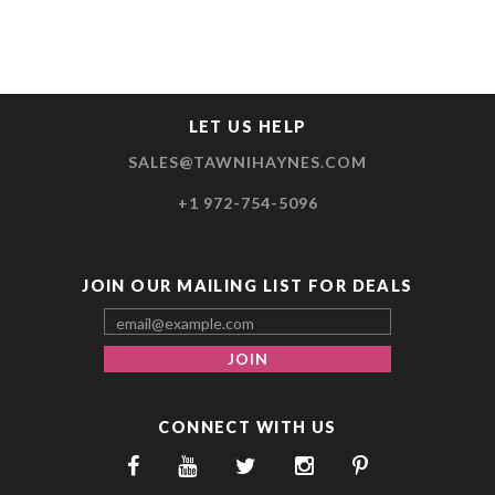
LET US HELP
SALES@TAWNIHAYNES.COM
+1 972-754-5096
JOIN OUR MAILING LIST FOR DEALS
CONNECT WITH US