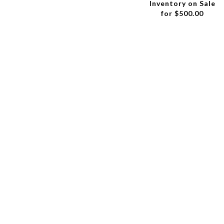
Inventory on Sale
for $500.00