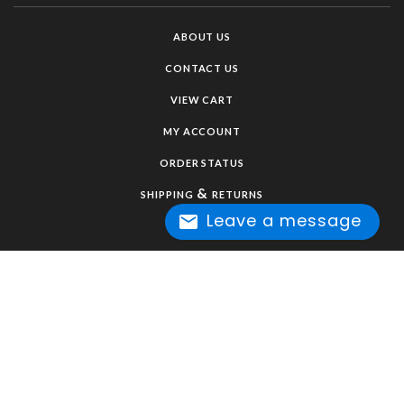
ABOUT US
CONTACT US
VIEW CART
MY ACCOUNT
ORDER STATUS
&
SHIPPING
RETURNS
Leave a message
HELP / FAQ
CUSTOM ORDER FORM
PRIVACY POLICY
TERMS & CONDITIONS
COPYRIGHT ©
2026
TAWNI HAYNES LLC. ALL RIGHTS RESERVED.
SHOPPING CART BY VOLUSION.