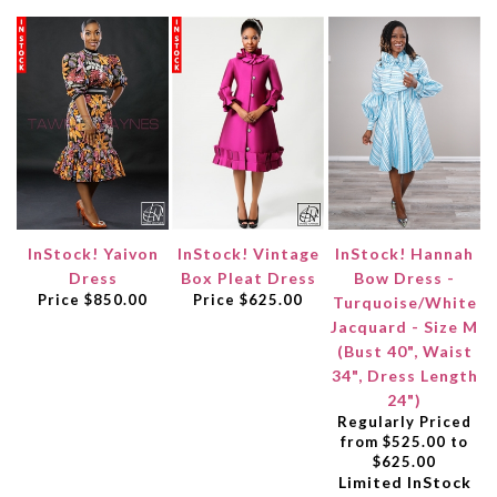
InStock! Yaivon
InStock! Vintage
InStock! Hannah
Dress
Box Pleat Dress
Bow Dress -
Price
$850.00
Price
$625.00
Turquoise/White
Jacquard - Size M
(Bust 40", Waist
34", Dress Length
24")
Regularly Priced
from $525.00 to
$625.00
Limited InStock