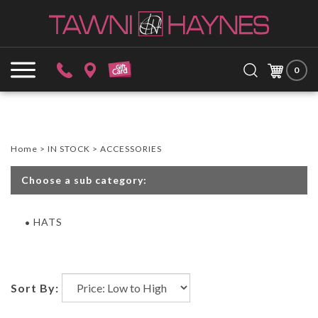
Skip
to
content
Search
Submit
Close
site:
0
search
searc
Home
>
IN STOCK
>
ACCESSORIES
Choose a sub category:
HATS
Sort By: