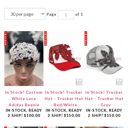
Page
of 1
In Stock! Custom
In Stock! Trucker
In Stock! Trucker
White Lace
Hat - Trucker Hat
Hat - Trucker Hat
Adidas Beanie
- Red/White
- Grey
IN-STOCK, READY
IN-STOCK, READY
IN-STOCK, READY
2 SHIP!
$100.00
2 SHIP!
$150.00
2 SHIP!
$150.00