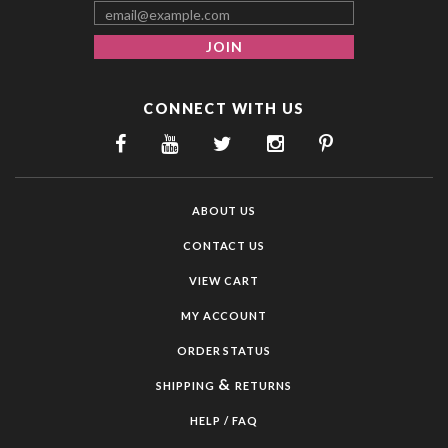
CONNECT WITH US
ABOUT US
CONTACT US
VIEW CART
MY ACCOUNT
ORDER STATUS
&
SHIPPING
RETURNS
HELP / FAQ