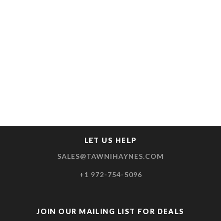
LET US HELP
SALES@TAWNIHAYNES.COM
+1 972-754-5096
JOIN OUR MAILING LIST FOR DEALS