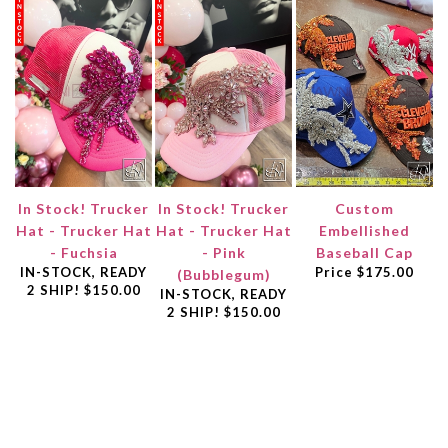
In Stock! Trucker
In Stock! Trucker
Custom
Hat - Trucker Hat
Hat - Trucker Hat
Embellished
- Fuchsia
- Pink
Baseball Cap
IN-STOCK, READY
Price
$175.00
(Bubblegum)
2 SHIP!
$150.00
IN-STOCK, READY
2 SHIP!
$150.00