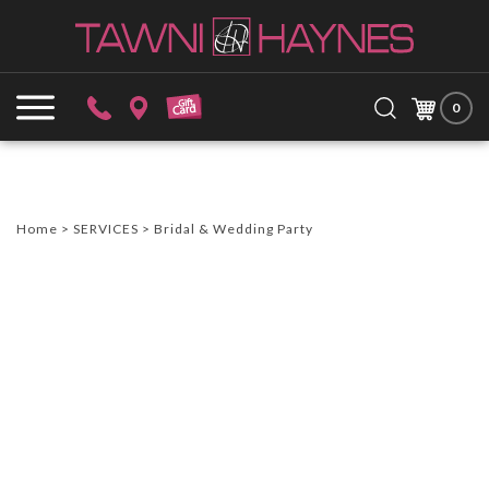
Skip
to
content
Search
Submit
Close
site:
0
search
searc
Home
>
SERVICES
>
Bridal & Wedding Party