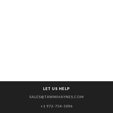
LET US HELP
SALES@TAWNIHAYNES.COM
+1 972-754-5096