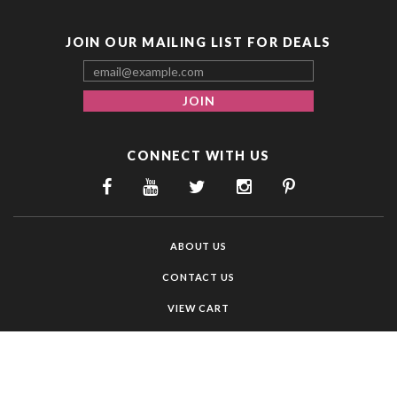
JOIN OUR MAILING LIST FOR DEALS
CONNECT WITH US
ABOUT US
CONTACT US
VIEW CART
MY ACCOUNT
ORDER STATUS