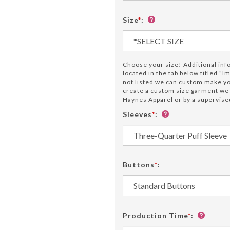
Size
*
:
Choose your size! Additional info 
located in the tab below titled "Im
not listed we can custom make 
create a custom size garment w
Haynes Apparel or by a supervised
Sleeves
*
:
Buttons
*
:
Production Time
*
: