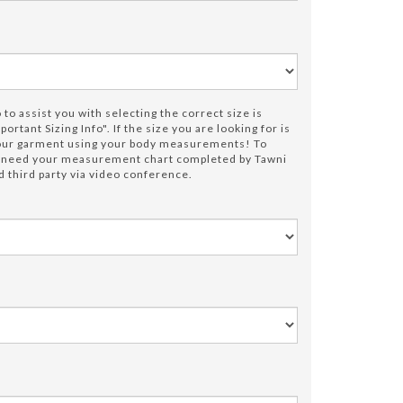
to assist you with selecting the correct size is
portant Sizing Info". If the size you are looking for is
your garment using your body measurements! To
e need your measurement chart completed by Tawni
 third party via video conference.