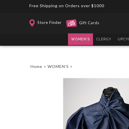
Skip
Free Shipping on Orders over $1000
to
content
Store Finder
Gift Cards
WOMEN'S
CLERGY
UPCY
Home
>
WOMEN'S
>