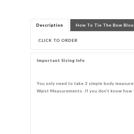
Description
How To Tie The Bow Blou
CLICK TO ORDER
Important Sizing Info
You only need to take 3 simple body measure
Waist Measurements. If you don't know how 