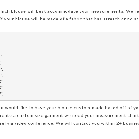
hich blouse will best accommodate your measurements. We re
f your blouse will be made of a fabric that has stretch or no st
.
".
.
".
".
".
".
".
 you would like to have your blouse custom-made based off of 
o create a custom size garment we need your measurement char
el via video conference. We will contact you within 24 busines