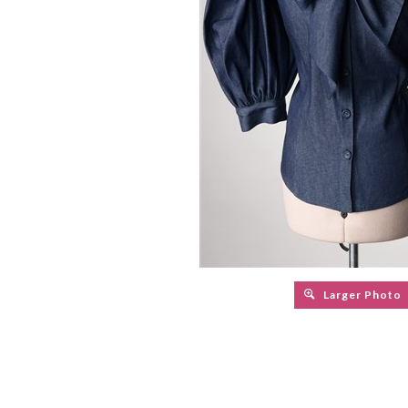
Larger Photo