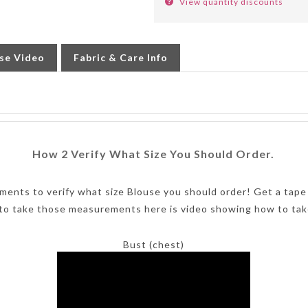
se Video
Fabric & Care Info
How 2 Verify What Size You Should Order.
ments to verify what size Blouse you should order! Get a tape
to take those measurements here is video showing how to tak
Bust (chest)