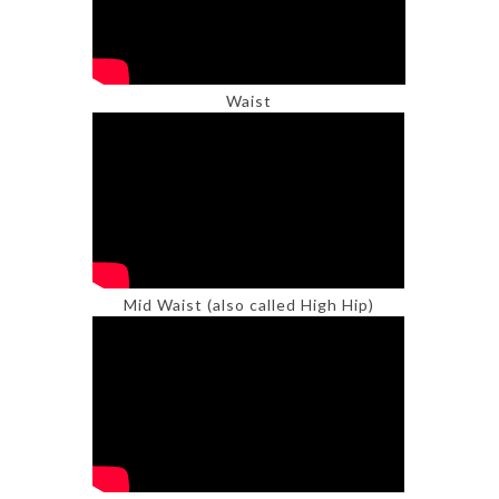
Waist
Mid Waist (also called High Hip)